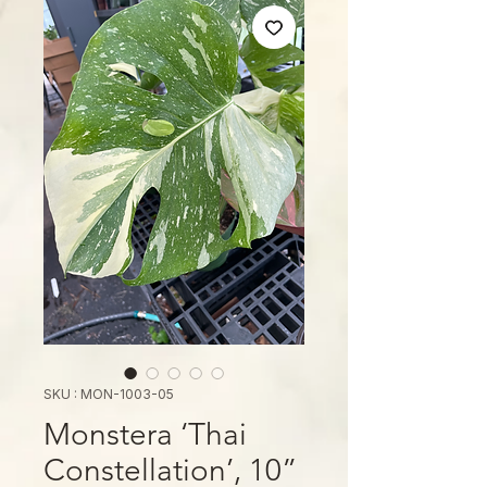
SKU : MON-1003-05
Monstera ‘Thai
Constellation’, 10”