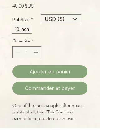
Prix
40,00 $US
USD ($)
Pot Size
*
10 inch
Quantité
*
Ajouter au panier
Commander et payer
One of the most sought-after house
plants of all, the “ThaiCon” has
earned its reputation as an ever-
changing beauty that belings in every
serious plant collector’s home!
Care Instructions