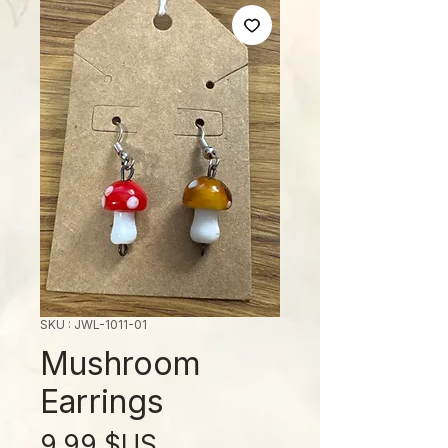
SKU : JWL-1011-01
Mushroom
Earrings
Prix
9,99 $US