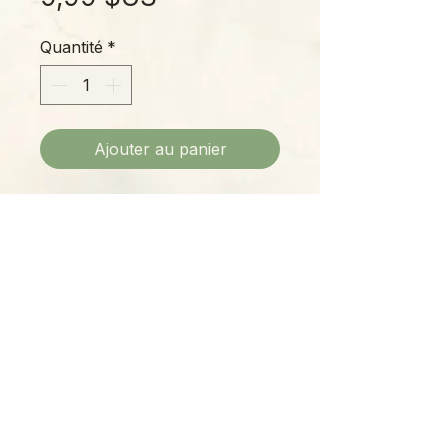
Quantité
*
Ajouter au panier
Mushroom dangle earrings
perfectly mismatched in shades of
red and amber.
Please Note:
Photos marked "EXACT SPECIMEN" or
"WYSIWYG" show the exact item you will
receive; all other photos are
representative of what we are currently
shipping. We strive to update photos