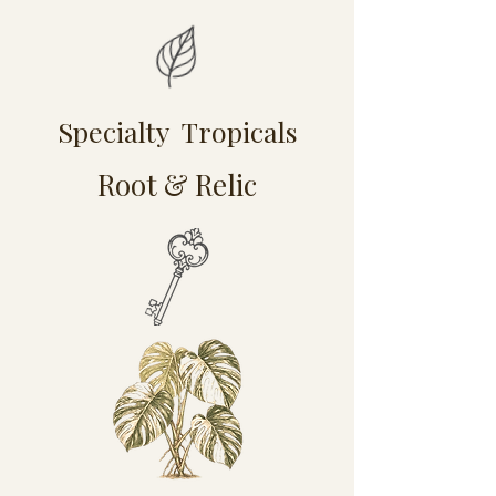
Specialty Tropicals
Root & Relic