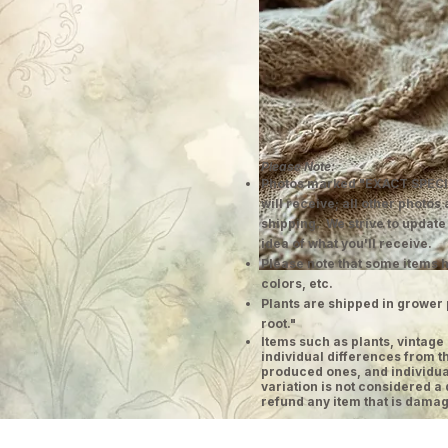
Please Note:
Photos marked "EXACT SPECI
will receive; all other photos
shipping. We strive to update
idea of what you'll receive.
Please note that some items h
colors, etc.
Plants are shipped in grower 
root."
​Items such as plants, vinta
individual differences from t
produced ones, and individual
variation is not considered a 
refund any item that is damag