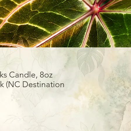
ks Candle, 8oz
 (NC Destination