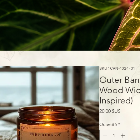
SKU : CAN-1024-01
Outer Ban
Wood Wick
Inspired)
Prix
20,00 $US
Quantité
*