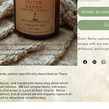
Ajouter au pan
Co
Outer Banks captures
escape with airy sea
MEN" or "WYSIWYG" show the exact item you
driftwood, and bright
 are representative of what we are currently
salt on skin after a d
 photos often, to give you the most accurate
Hand-poured just out
features a low-smok
ave multiple options, such as various sizes,
approximately 40 ho
pots, unless specifically described as "bare
fragrance oil blends 
Fernberry candles de
ge decor, and handmade items may show small
experience perfect 
heir photos. We sell unique items, not mass-
Fragrance Notes
 character is a part of their charm. Minor
defect, but of course we will happily replace or
Top:
Cardamom, Ora
ed or otherwise unsatifactory.
Middle:
Sea Salt
Base:
Palm, Amber, 