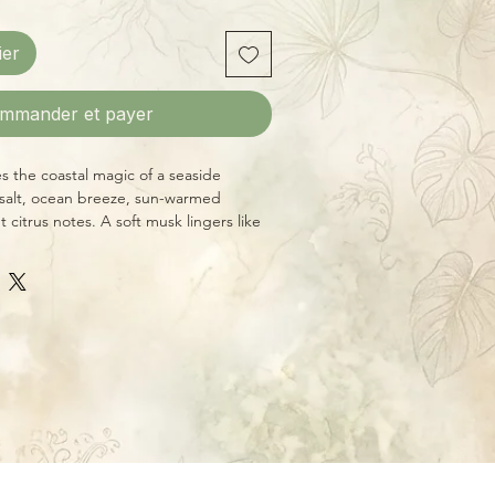
ier
mmander et payer
 the coastal magic of a seaside
 salt, ocean breeze, sun-warmed
 citrus notes. A soft musk lingers like
ay by the surf.
side Asheville, NC, this 8 oz candle
e crackling wood wick and burns for
urs. Made with premium essential and
that are always phthalate-free,
liver a clean, refreshing scent
for bringing the coast home.
nge Peel
Light Musk