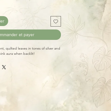
ier
mmander et payer
t, quilted leaves in tones of silver and
pink aura when backlit!