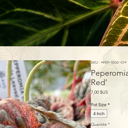
SKU : *PEP-1002-01*
Peperomia
Red’
Prix
7,00 $US
Pot Size
*
4 Inch
Quantité
*