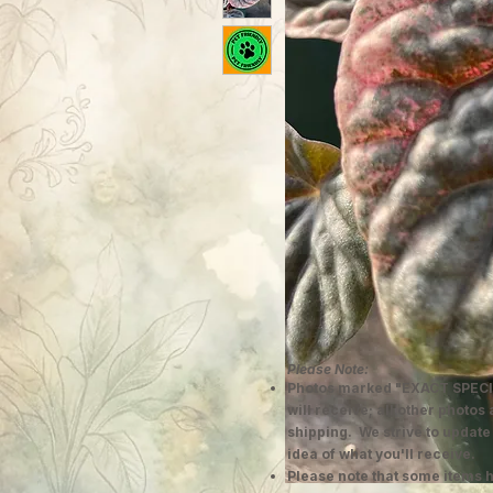
Please Note:
Photos marked "EXACT SPECI
will receive; all other photos
shipping. We strive to update
idea of what you'll receive.
Please note that some items h