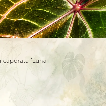
 caperata ‘Luna