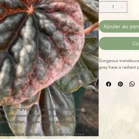
Ajouter au pan
Co
Gorgeous transleucen
grey have a radiant 
MEN" or "WYSIWYG" show the exact item you
 are representative of what we are currently
 photos often, to give you the most accurate
ave multiple options, such as various sizes,