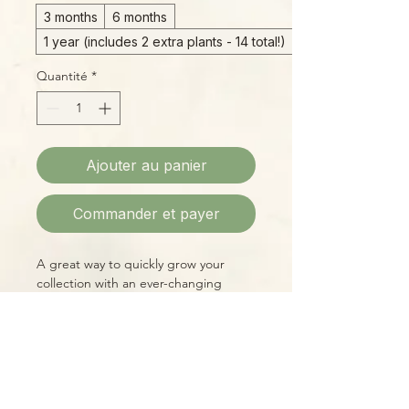
3 months
6 months
1 year (includes 2 extra plants - 14 total!)
Quantité
*
Ajouter au panier
Commander et payer
A great way to quickly grow your
collection with an ever-changing
assortment of Peperomias and
Pipers. These relatives of Black
Pepper have colorful, uniquely
patterned foliage and endless
variability, making for fantastic
Please Note:
houseplants. As a bonus, they're easy
Photos marked "EXACT SPECIMEN" or