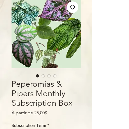
Peperomias &
Pipers Monthly
Subscription Box
Prix
À partir de
25,00$
promotionnel
Subscription Term
*