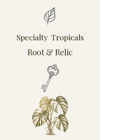
Specialty Tropicals
Root & Relic