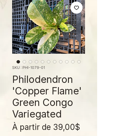
SKU : PHI-1079-01
Philodendron
'Copper Flame'
Green Congo
Variegated
Prix
À partir de
39,00$