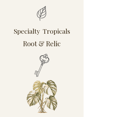
Specialty Tropicals
Root & Relic