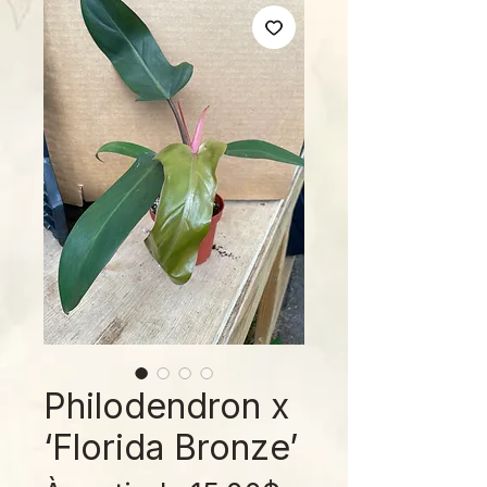
Philodendron x
‘Florida Bronze’