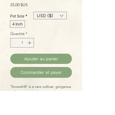
Prix
25,00 $US
USD ($)
Pot Size
*
4 Inch
Quantité
*
Ajouter au panier
Commander et payer
‘Snowdrift’ is a rare cultivar, gorgeous
with mint-green leaves, each
splattered with generous variegation
in cream and white. Easy to grow with
basic care!