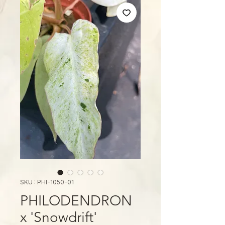
SKU : PHI-1050-01
PHILODENDRON
x 'Snowdrift'