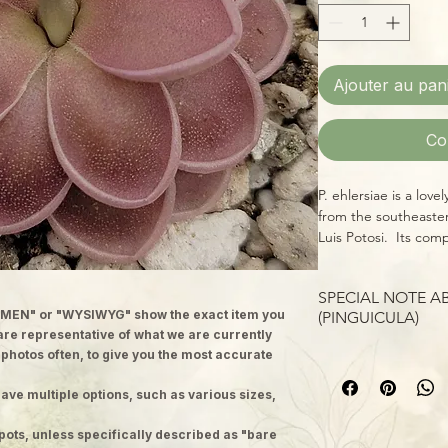
Ajouter au pan
Co
P. ehlersiae is a love
from the southeaste
Luis Potosi. Its comp
replaced by succulen
grow shorter and the
SPECIAL NOTE 
season, each leaf for
MEN" or "WYSIWYG" show the exact item you
(PINGUICULA)
preventing secretio
 are representative of what we are currently
the leaf blade. P. m
Please note: images
 photos often, to give you the most accurate
species which typica
plants; we ship well-
tree trunks, roots, r
ave multiple options, such as various sizes,
to 2 inch pots. Each p
blossoms have a dis
version of the adult,
This hybrid of the t
pots, unless specifically described as "bare
and produce a matur
leaves that gain a be