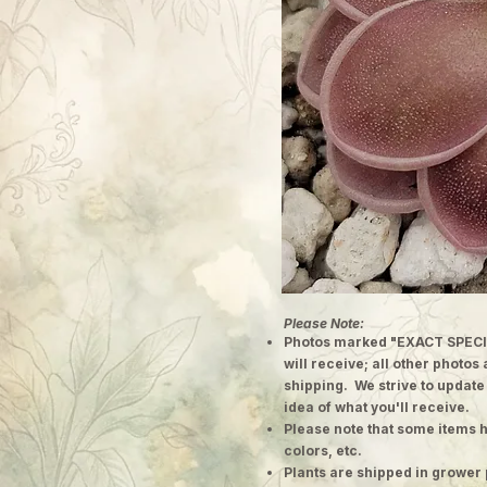
Please Note:
Photos marked "EXACT SPECI
will receive; all other photos
shipping. We strive to update
idea of what you'll receive.
Please note that some items h
colors, etc.
Plants are shipped in grower 