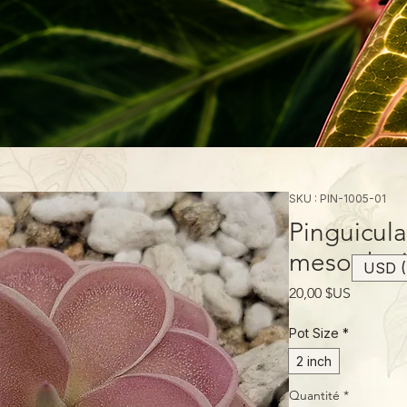
SKU : PIN-1005-01
Pinguicula
mesophyt
USD (
Prix
20,00 $US
Pot Size
*
2 inch
Quantité
*