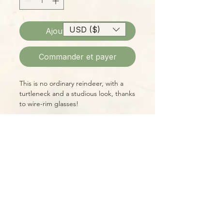
USD ($)
Ajouter au panier
Commander et payer
This is no ordinary reindeer, with a
turtleneck and a studious look, thanks
to wire-rim glasses!
Ceramic planter, 6" L x 6" W 7.25"
H; 3" Opening
Please Note:
Photos marked "EXACT SPECIMEN" or
"WYSIWYG" show the exact item you
will receive; all other photos are
representative of what we are
currently shipping. We strive to
update photos often, to give you the