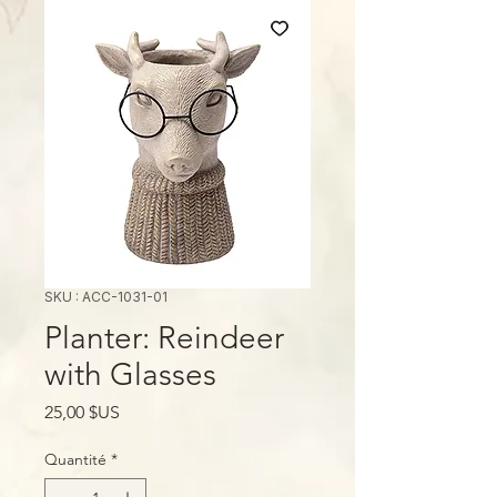
SKU : ACC-1031-01
Planter: Reindeer
with Glasses
Prix
25,00 $US
Quantité
*