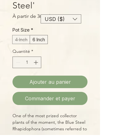
Steel'
Prix
À partir de
36,00$
USD ($)
promotionnel
Pot Size
*
4 Inch
6 Inch
Quantité
*
Ajouter au panier
Commander et payer
One of the most prized collector
plants of the moment, the Blue Steel
Rhapidophora (sometimes referred to
as Monstera, due to complexities of