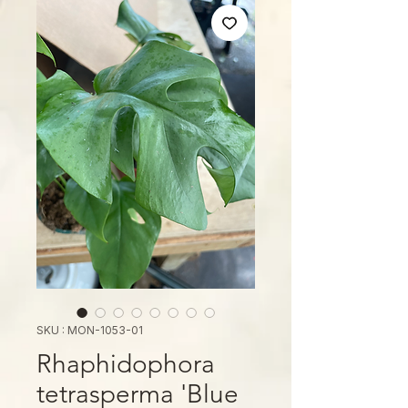
SKU : MON-1053-01
Rhaphidophora
tetrasperma 'Blue