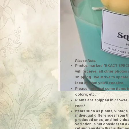
Please Note:
Photos marked "EXACT SPECI
will receive; all other photos
shipping. We strive to update
idea of what you'll receive.
Please note that some items h
colors, etc.
Plants are shipped in grower 
root."
​Items such as plants, vinta
individual differences from t
produced ones, and individual
variation is not considered a 
refund any item that is damag