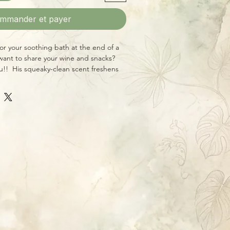
mmander et payer
r your soothing bath at the end of a
 want to share your wine and snacks?
ou!! His squeaky-clean scent freshens
rightening any bathroom with his
onstant smile!