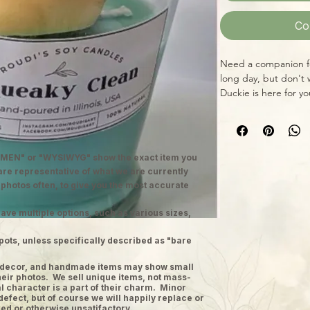
Co
Need a companion fo
long day, but don't
Duckie is here for y
the air as well as b
cheerful color and c
MEN" or "WYSIWYG" show the exact item you
 are representative of what we are currently
 photos often, to give you the most accurate
ave multiple options, such as various sizes,
pots, unless specifically described as "bare
ge decor, and handmade items may show small
heir photos. We sell unique items, not mass-
 character is a part of their charm. Minor
defect, but of course we will happily replace or
ed or otherwise unsatifactory.