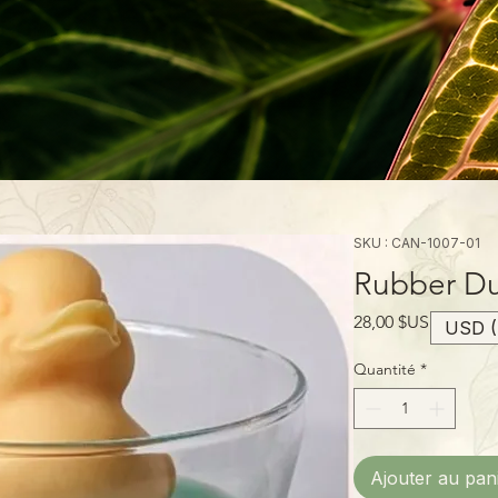
SKU : CAN-1007-01
Rubber Du
Prix
28,00 $US
USD (
Quantité
*
Ajouter au pan