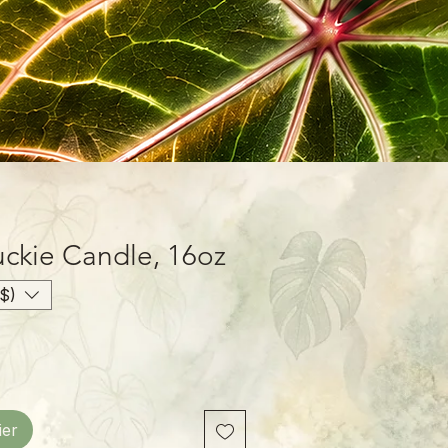
ckie Candle, 16oz
$)
ier