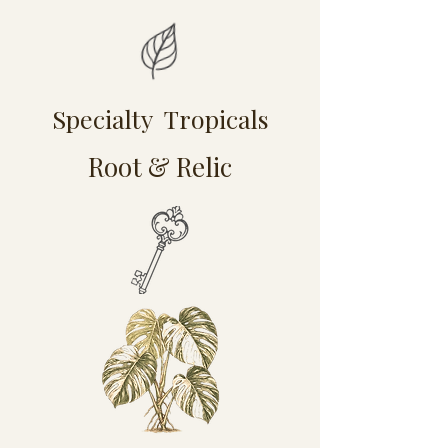
Specialty Tropicals
Root & Relic