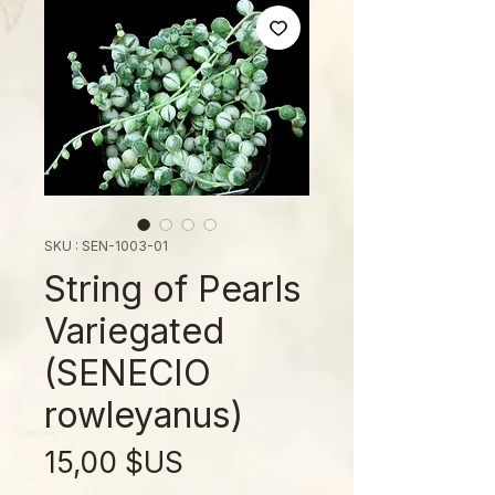
SKU : SEN-1003-01
String of Pearls
Variegated
(SENECIO
rowleyanus)
Prix
15,00 $US