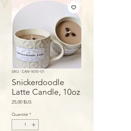
SKU : CAN-1010-01
Snickerdoodle
Latte Candle, 10oz
Prix
25,00 $US
Quantité
*