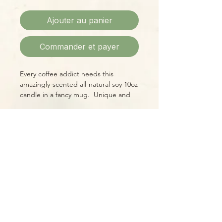
Ajouter au panier
Commander et payer
Every coffee addict needs this
amazingly-scented all-natural soy 10oz
candle in a fancy mug. Unique and
memorable gift for a friend or
coworker, or a wonderful accent for
your own "bliss hour!"
Please Note:
Photos marked "EXACT SPECIMEN" or
"WYSIWYG" show the exact item you
will receive; all other photos are
representative of what we are
currently shipping. We strive to
update photos often, to give you the
most accurate idea of what you'll