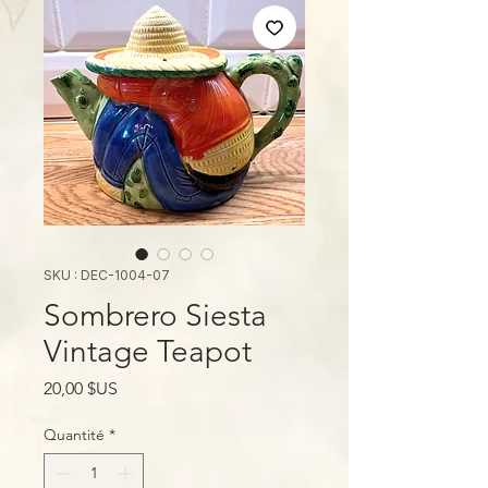
SKU : DEC-1004-07
Sombrero Siesta
Vintage Teapot
Prix
20,00 $US
Quantité
*