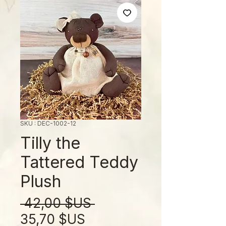
SKU : DEC-1002-12
Tilly the
Tattered Teddy
Plush
Prix
 42,00 $US 
Prix
original
35,70 $US