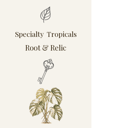
Specialty Tropicals
Root & Relic