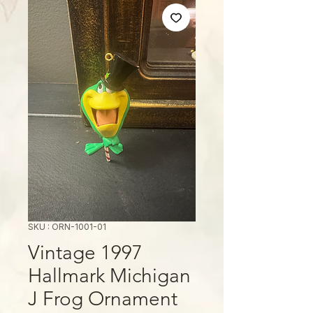
SKU : ORN-1001-01
Vintage 1997
Hallmark Michigan
J Frog Ornament