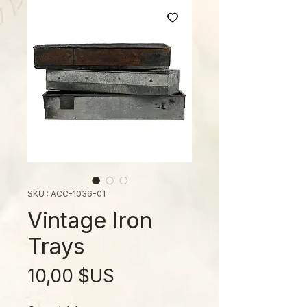
SKU : ACC-1036-01
Vintage Iron
Trays
Prix
10,00 $US