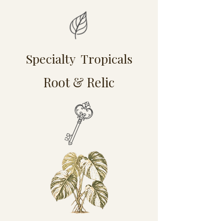
Specialty Tropicals
Root & Relic