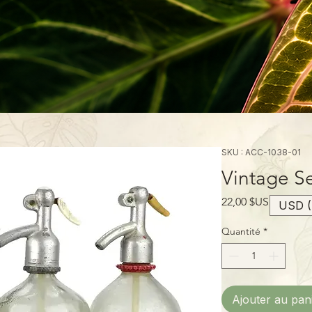
SKU : ACC-1038-01
Vintage Se
Prix
22,00 $US
USD (
Quantité
*
Ajouter au pan