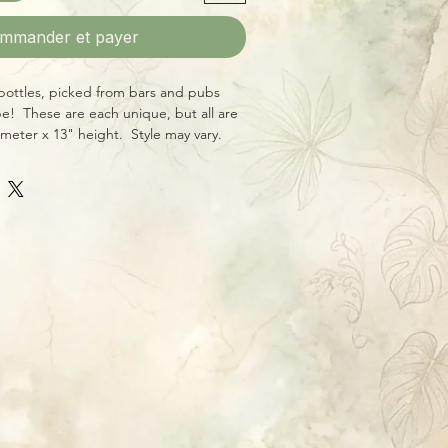
mmander et payer
 bottles, picked from bars and pubs
e! These are each unique, but all are
meter x 13" height. Style may vary.