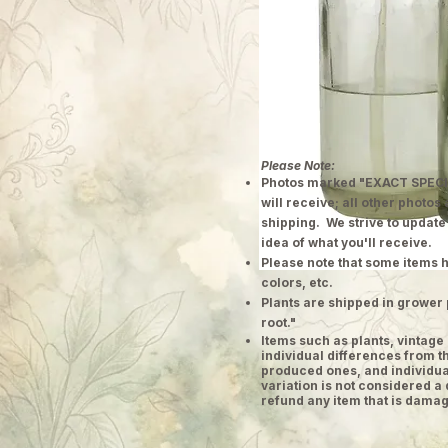
Please Note:
Photos marked "EXACT SPECI
will receive; all other photos
shipping. We strive to update
idea of what you'll receive.
Please note that some items h
colors, etc.
Plants are shipped in grower 
root."
​Items such as plants, vinta
individual differences from t
produced ones, and individual
variation is not considered a 
refund any item that is damag