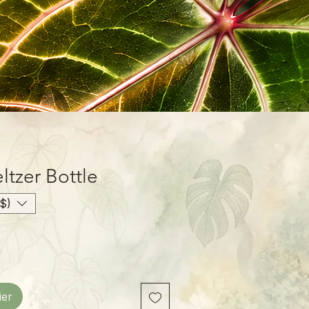
ltzer Bottle
$)
ier