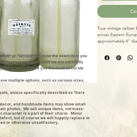
Co
True vintage seltzer
across Eastern Europ
approximately 4" dia
MEN" or "WYSIWYG" show the exact item you
 are representative of what we are currently
 photos often, to give you the most accurate
ave multiple options, such as various sizes,
pots, unless specifically described as "bare
ge decor, and handmade items may show small
heir photos. We sell unique items, not mass-
 character is a part of their charm. Minor
defect, but of course we will happily replace or
ed or otherwise unsatifactory.