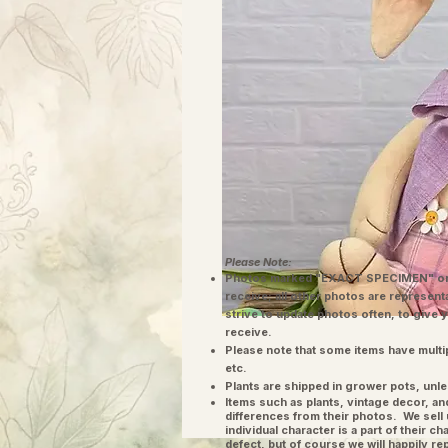
Please Note:
Photos marked "EXACT SPECIMEN" or 
receive; all other photos are represent
strive to update photos often, to give 
receive.
Please note that some items have multi
etc.
Plants are shipped in grower pots, unle
​Items such as plants, vintage decor, 
differences from their photos. We sel
individual character is a part of their 
defect, but of course we will happily re