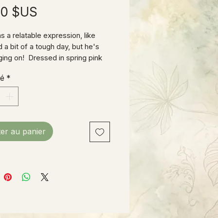
Prix
00 $US
s a relatable expression, like
 a bit of a tough day, but he's
nging on! Dressed in spring pink
eralls and sporting a lavender tie,
té
*
 ready for Easter!
& wood construction, 11"H X
ot counting his ears!)
ter au panier