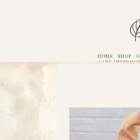
HOME
SHOP
G
CARE INSTRUC
Refer F