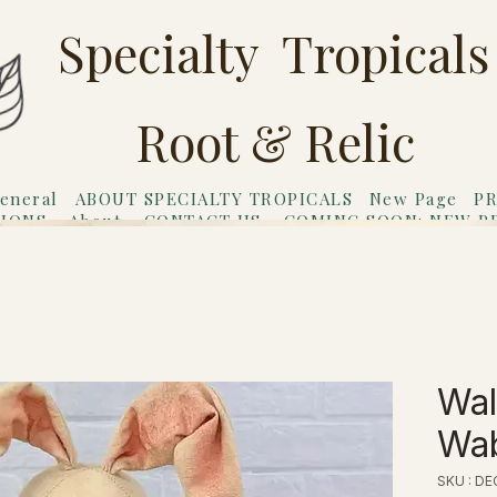
Specialty Tropicals
Root & Relic
eneral
ABOUT SPECIALTY TROPICALS
New Page
PR
TIONS
About
CONTACT US
COMING SOON: NEW P
riends
Gift Card
Wal
Wab
SKU : D