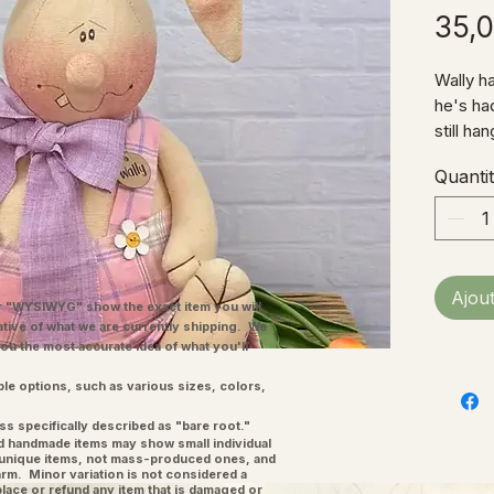
35,
Wally ha
he's had
still ha
plaid ov
Quanti
he's all
Fabric 
10"W (n
Ajou
"WYSIWYG" show the exact item you will
ative of what we are currently shipping. We
you the most accurate idea of what you'll
ple options, such as various sizes, colors,
ss specifically described as "bare root."
and handmade items may show small individual
l unique items, not mass-produced ones, and
charm. Minor variation is not considered a
place or refund any item that is damaged or