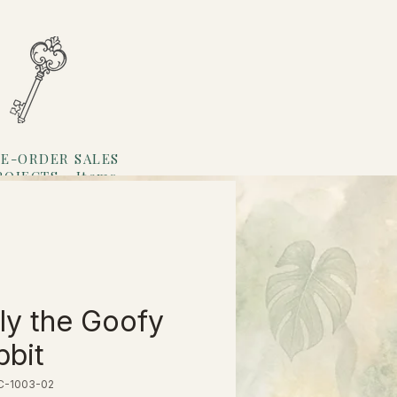
E-ORDER SALES
ROJECTS
Items
Loyalty
ly the Goofy
bit
EC-1003-02