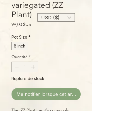
variegated (ZZ
Plant)
USD ($)
Prix
99,00 $US
Pot Size
*
8 inch
Quantité
*
Rupture de stock
Me notifier lorsque cet article est disponible
The 'ZZ Plant', as it's commonly
known, is a tough, durable plant
suitable for a wide range of
conditions, from bright to dim light,