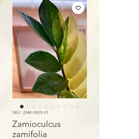
SKU : ZAM-1003-01
Zamioculcus
zamifolia