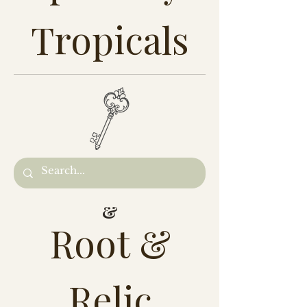
Tropicals
&
Root &
Relic