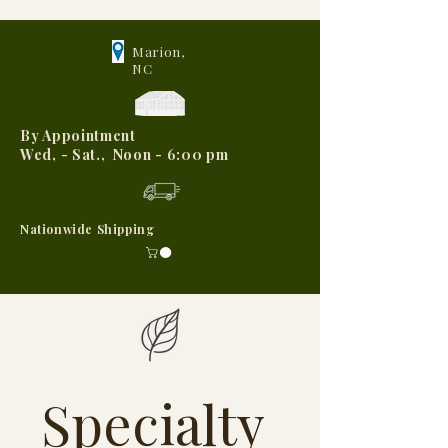
Marion,
NC
By Appointment
Wed, - Sat., Noon - 6:00 pm
Nationwide Shipping
Specialty