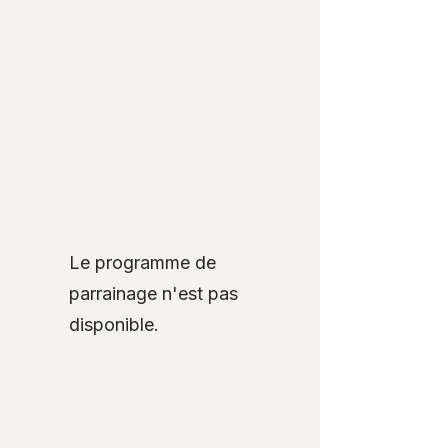
Le programme de
parrainage n'est pas
disponible.