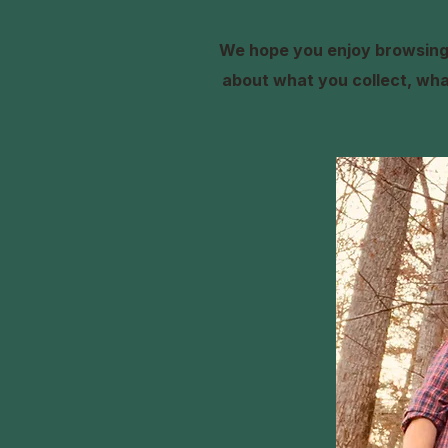
We hope you enjoy browsing 
about what you collect, what