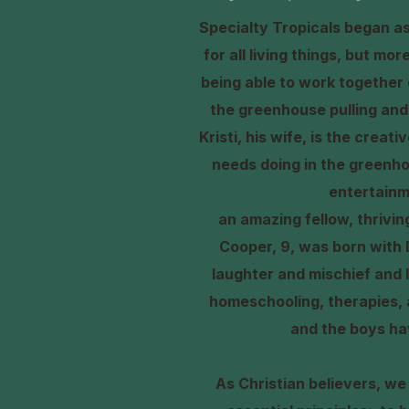
Specialty Tropicals began as 
for all living things, but mo
being able to work together 
the greenhouse pulling and 
Kristi, his wife, is the crea
needs doing in the greenho
entertainm
an amazing fellow, thrivi
Cooper, 9, was born with 
laughter and mischief and l
homeschooling, therapies, a
and the boys ha
As Christian believers, we