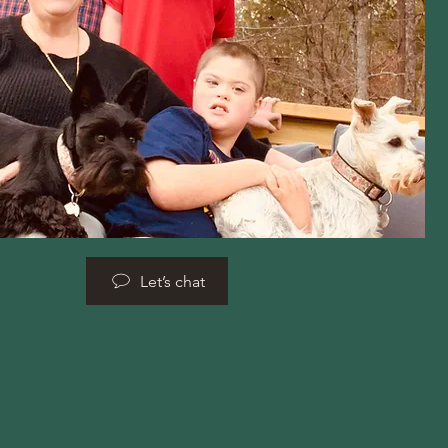
Let’s chat