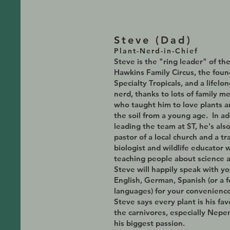
Steve (D
ad)
Plant-Nerd-in-Chief
Steve is the
"ring leader" of th
Hawkins Family Circus, the fou
Specialty Tropicals, and a lifelon
nerd, thanks to lots of family 
who taught him to love plants 
the soil from a young age. In ad
leading the team at ST, he's als
pastor of a local church and a tr
biologist and wildlife educator 
teaching people about science 
Steve will happily speak with yo
English, German, Spanish (or a 
languages) for your convenience
Steve says every plant is his fav
the carnivores, especially Nepe
his biggest passion.