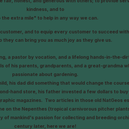
be fair, honest, and generous with others; to provide ser
kindness, and to
 the extra mile" to help in any way we can.
ry customer, and to equip every customer to succeed with
so they can bring you as much joy as they
give us.
ning, a pastor by vocation, and a lifelong hands-in-the-di
ils of his parents, grandparents, and a great-grandma w
passionate about gardening.
ld, his dad did something that would change the course
econd-hand store, his father invested a few dollars to buy
graphic magazines.
Two articles in those old NatGeos es
ne on the Nepenthes (tropical carnivorous pitcher plant
ry of mankind's passion for collecting and breeding orc
century later, here we are!