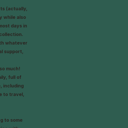
ts (actually,
ly while also
most days in
collection.
with whatever
l support,
s so much!
y, full of
, including
 to travel,
ng to some