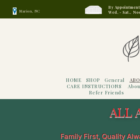
By Appointment
Marion, NC
Wed, - Sat., No
HOME
SHOP
General
ABO
CARE INSTRUCTIONS
Abou
Refer Friends
ALL 
Family First, Quality Al