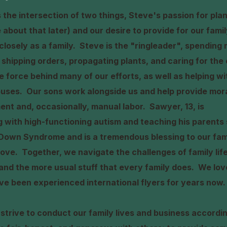
the intersection of two things, Steve's passion for plan
re about that later) and our desire to provide for our fami
closely as a family. Steve is the "ringleader", spending 
shipping orders, propagating plants, and caring for the 
tive force behind many of our efforts, as well as helping 
uses. Our sons work alongside us and help provide mora
ent and, occasionally, manual labor. Sawyer, 13, is
ng with high-functioning autism and teaching his parent
Down Syndrome and is a tremendous blessing to our famil
ove. Together, we navigate the challenges of family life
nd the more usual stuff that every family does. We love
ve been experienced international flyers for years now.
 strive to conduct our family lives and business accordi