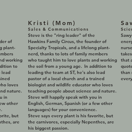
Kristi (Mom
)
Sa
Sales & Communications
Scie
e
Steve is the
"ring leader" of the
Sawye
nder of
Hawkins Family Circus, the founder of
energ
g plant-
Specialty Tropicals, and a lifelong plant-
nurse
members
nerd, thanks to lots of family members
takes
and working
who taught him to love plants and working
that 
dition to
the soil from a young age. In addition to
quot
o lead
leading the team at ST, he's also lead
than 
ained
pastor of a local church and a trained
every
who loves
biologist and wildlife educator who loves
and nature.
teaching people about science and nature.
u in
Steve will happily speak with you in
few other
English, German, Spanish (or a few other
.
languages) for your convenience.
orite, but
Steve says every plant is his favorite, but
nthes, are
the carnivores, especially Nepenthes, are
his biggest passion.