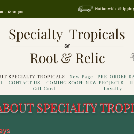
Nationwide Shippin
on - 6:00 pm
Specialty Tropicals
&
Root & Relic
UT SPECIALTY TROPICALS
New Page
PRE-ORDER S
t
CONTACT US
COMING SOON: NEW PROJECTS
I
Gift Card
Loyalty
ABOUT SPECIALTY TROP
ways