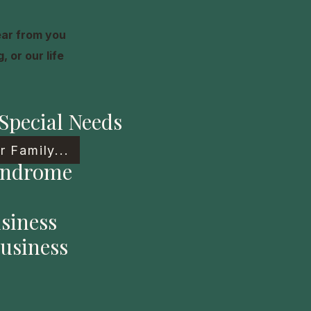
ear from you
 or our life
Special Needs
 Family...
yndrome
siness
usiness