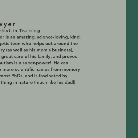
wyer
ntist-in-Training
r is an amazing, science-loving, kind,
etic teen who helps out around the
ry (as well as his mom's business),
 great care of his family, and proves
autism is a super-power! He can
e more scientific names from memory
most PhDs, and is fascinated by
thing in nature (much like his dad!)