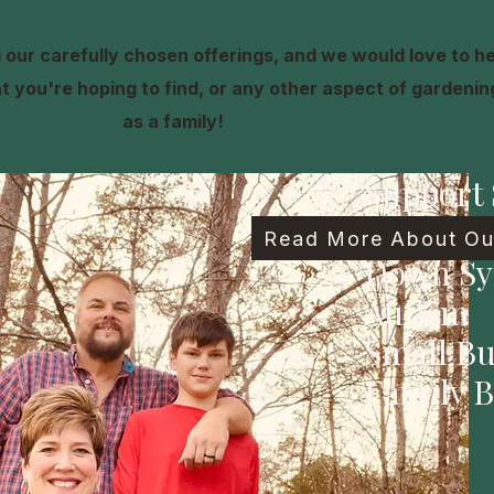
our carefully chosen offerings, and we would love to h
 you're hoping to find, or any other aspect of gardening,
as a family!
Support 
Family
Read More About Our
Down S
Autism
Small Bu
Family B