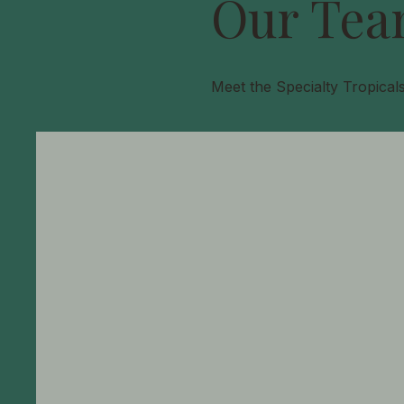
Our Tea
Meet the Specialty Tropical