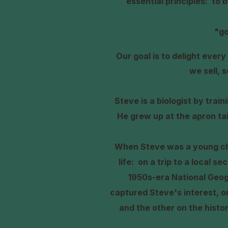
essential principles: to 
"go
O
ur goal is to delight eve
we sell, 
Steve is a biologist by trai
He grew up at the apron ta
When Steve was a young chi
life: on a trip to a local s
1950s-era National Geo
captured Steve's interest, o
and the other on the histo