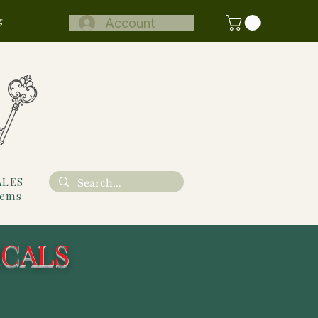
g
Account
ALES
tems
ICALS