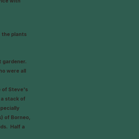
vice with
 the plants
rt gardener.
ho were all
 of Steve's
 a stack of
pecially
s) of Borneo,
hids.
Half a