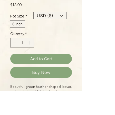
Price
$18.00
USD ($)
Pot Size
*
6 Inch
Quantity
*
Add to Cart
Buy Now
Beautiful green feather shaped leaves
with slightly reddish back sides are
held aloft, giving a superb a compact,
neat appearance. These babies have
been growing in our prop house well
over a year and currently stand about