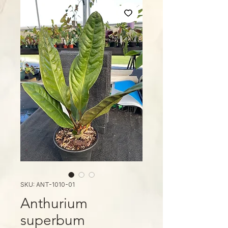
SKU: ANT-1010-01
Anthurium
superbum