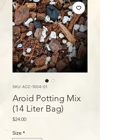
SKU: ACC-1004-01
Aroid Potting Mix
(14 Liter Bag)
Price
$24.00
Size
*