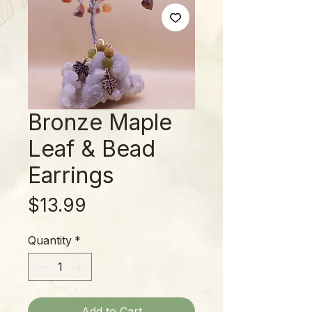
Bronze Maple
Leaf & Bead
Earrings
Price
$13.99
Quantity
*
Add to Cart