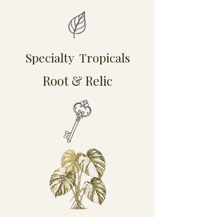
Specialty Tropicals
Root & Relic