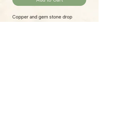
Copper and gem stone drop
earring.
Please Note:
Photos marked "EXACT SPECIMEN" or
"WYSIWYG" show the exact item you will
receive; all other photos are
representative of what we are currently
shipping. We strive to update photos
often, to give you the most accurate idea
of what you'll receive.
Please note that some items have multiple
options, such as various sizes, colors,
etc.
Plants are shipped in grower pots, unless
specifically described as "bare root."
​Items such as plants, vintage decor, and