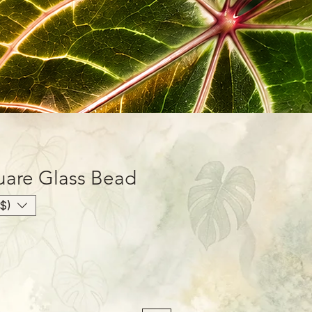
uare Glass Bead
$)