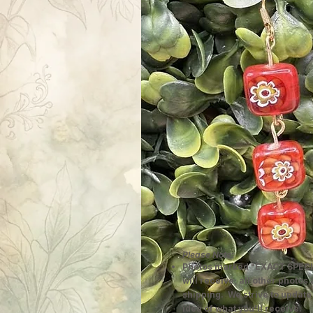
Please Note:
Photos marked "EXACT SPECI
will receive; all other photos
shipping. We strive to update
idea of what you'll receive.