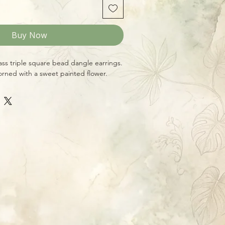
Buy Now
ass triple square bead dangle earrings.
rned with a sweet painted flower.