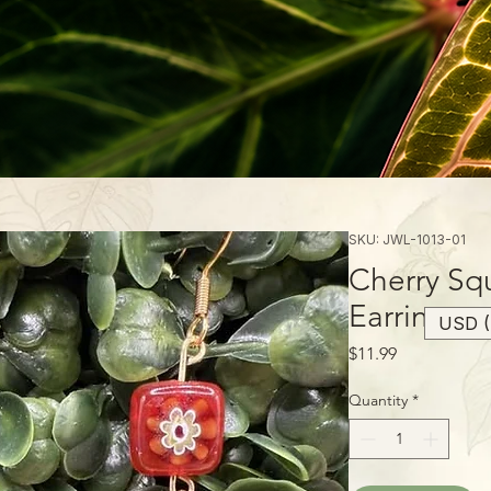
SKU: JWL-1013-01
Cherry Sq
Earrings
USD (
Price
$11.99
Quantity
*