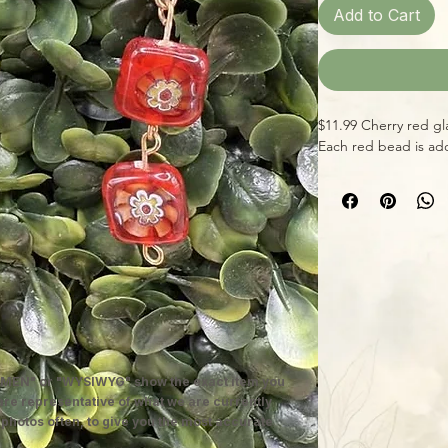
Add to Cart
$11.99 Cherry red gl
Each red bead is ado
MEN" or "WYSIWYG" show the exact item you
 are representative of what we are currently
 photos often, to give you the most accurate