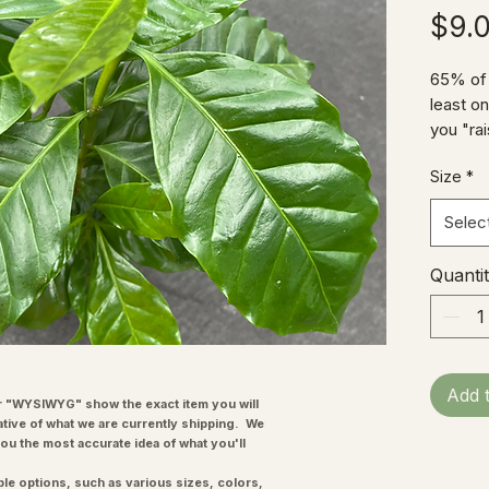
$9.
65% of 
least o
you "rai
possibl
Size
*
time!) 
cultura
Selec
bar, a c
is a gre
Quanti
helping 
to grow,
flower 
unpicked
summer
Add 
the blo
"WYSIWYG" show the exact item you will
ative of what we are currently shipping. We
you the most accurate idea of what you'll
ple options, such as various sizes, colors,