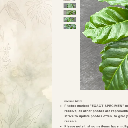
Please Note:
Photos marked "EXACT SPECIMEN" or 
receive; all other photos are represent
strive to update photos often, to give 
receive.
Please note that some items have multi