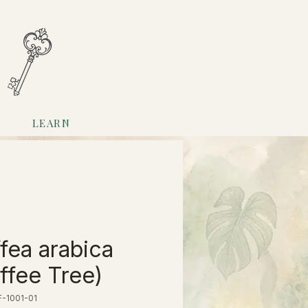
LEARN
fea arabica
ffee Tree)
-1001-01