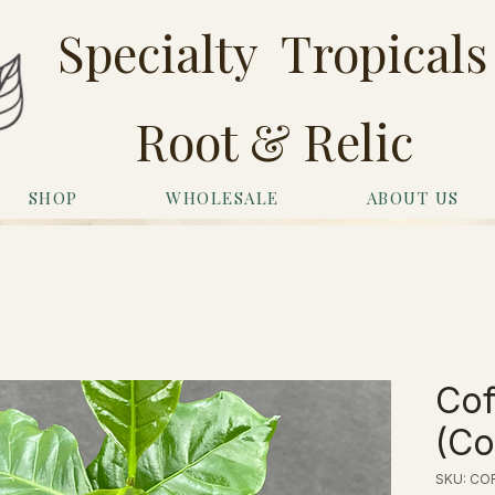
Specialty Tropicals
Root & Relic
SHOP
WHOLESALE
ABOUT US
Cof
(Co
SKU: COF