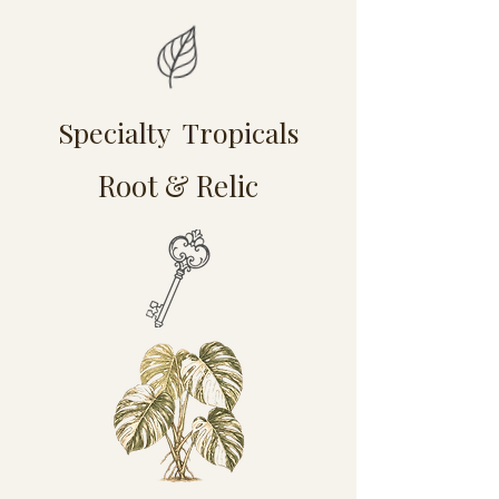
Specialty Tropicals
Root & Relic