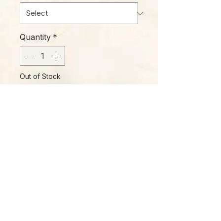
Quantity
*
Out of Stock
Notify When Available
Please Note:
Photos marked "EXACT SPECIMEN" or
"WYSIWYG" show the exact item you will
receive; all other photos are
representative of what we are currently
shipping. We strive to update photos
often, to give you the most accurate idea