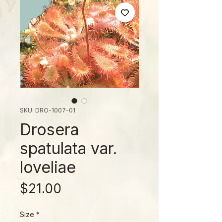
SKU: DRO-1007-01
Drosera
spatulata var.
loveliae
Price
$21.00
Size
*