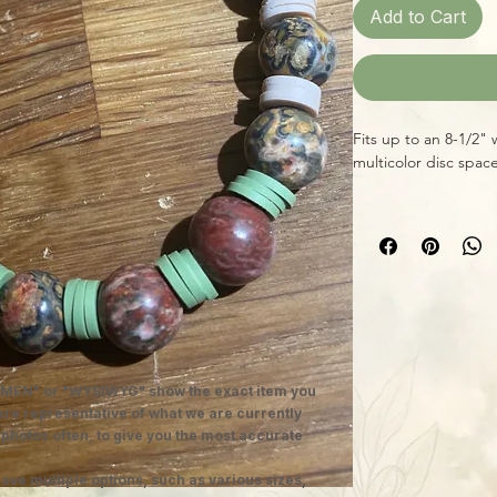
Add to Cart
Fits up to an 8-1/2"
multicolor disc spac
Top Right - $12.99 fit
Bottom Center - $11.9
MEN" or "WYSIWYG" show the exact item you
 are representative of what we are currently
 photos often, to give you the most accurate
ave multiple options, such as various sizes,