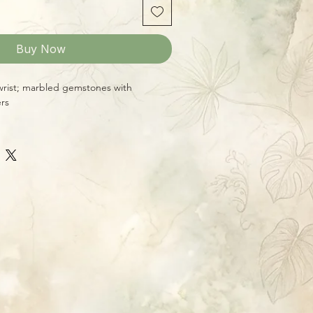
Buy Now
 wrist; marbled gemstones with
ers
s up to a 8 1/2" wrist
9 fits up to a 6 3/4" wrist