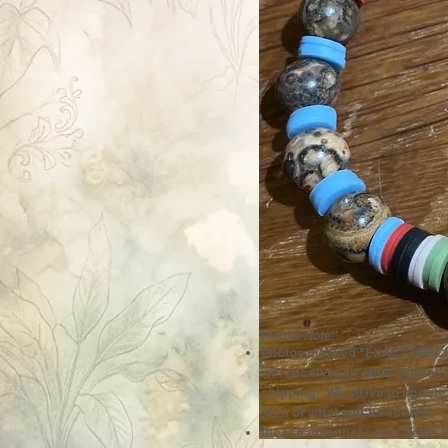
Please Note:
Photos marked "EXACT SPECI
will receive; all other photos
shipping. We strive to update
idea of what you'll receive.
Please note that some items h