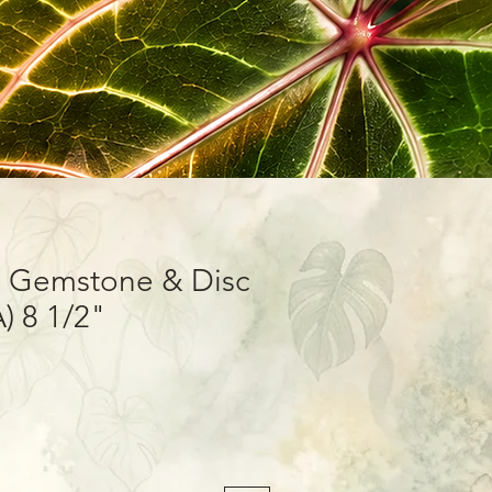
e Gemstone & Disc
A) 8 1/2"