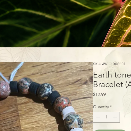
SKU: JWL-1008-01
Earth ton
Bracelet (
Price
$12.99
Quantity
*