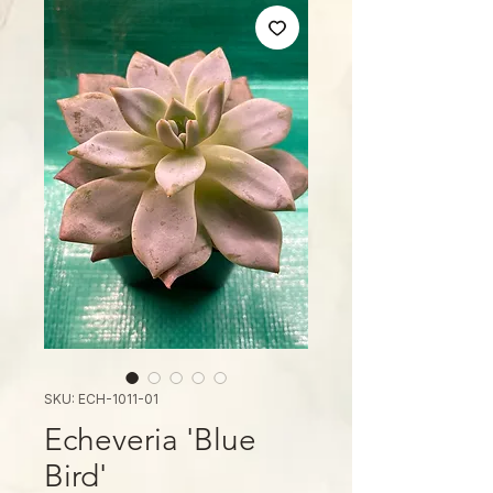
SKU: ECH-1011-01
Echeveria 'Blue
Bird'