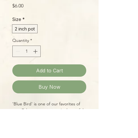
Price
$6.00
Size
*
2 inch pot
Quantity
*
Add to Cart
Buy Now
'Blue Bird' is one of our favorites of
new Echeveria varieties. Its beautiful
silvery-blue leaves transform in fall and
winter, gaining bright pink margins,
so it's like getting two plants in one!
Neat rosettes of leaves feature a