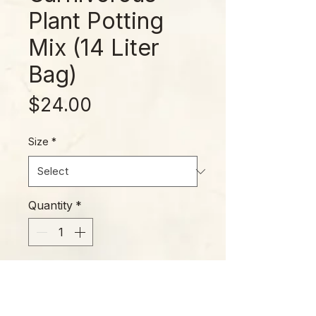
Plant Potting
Mix (14 Liter
Bag)
Price
$24.00
Size
*
Quantity
*
Add to Cart