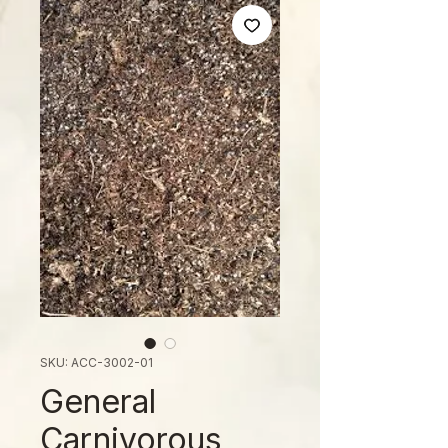
SKU: ACC-3002-01
General
Carnivorous