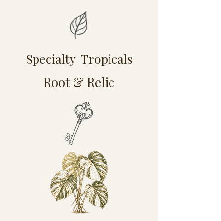
Specialty Tropicals
Root & Relic