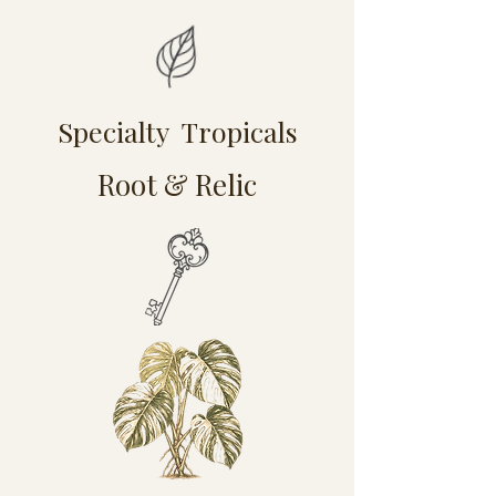
Specialty Tropicals
Root & Relic