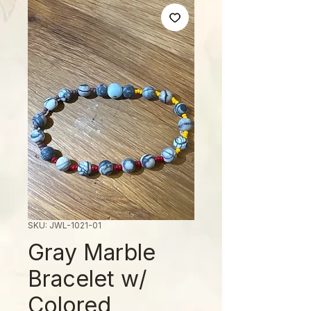
SKU: JWL-1021-01
Gray Marble
Bracelet w/
Colored