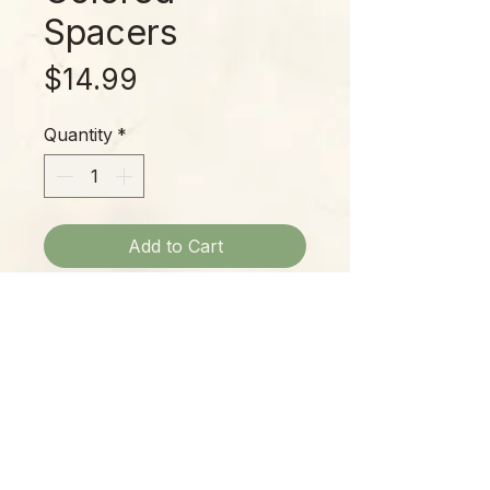
Spacers
Price
$14.99
Quantity
*
Add to Cart
Smoky gray marble beads with
bright spacers blend calming and
jazzy tones for a unique look!
Please Note:
Photos marked "EXACT SPECIMEN" or