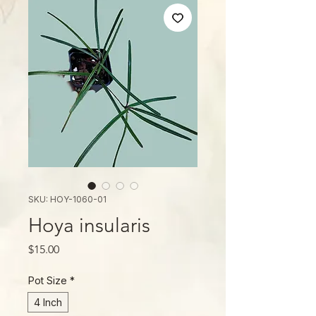
SKU: HOY-1060-01
Hoya insularis
Price
$15.00
Pot Size
*
4 Inch