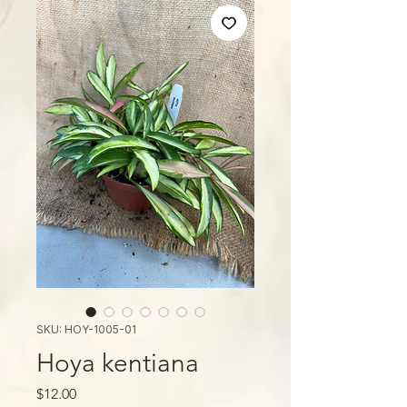
SKU: HOY-1005-01
Hoya kentiana
Price
$12.00