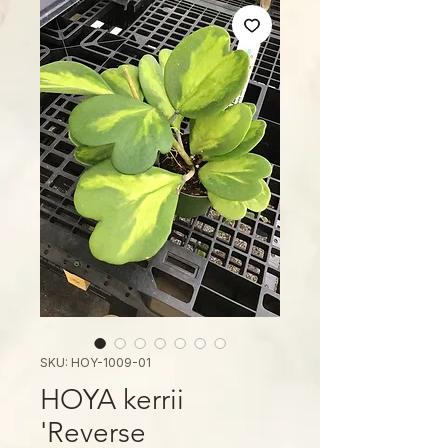
SKU: HOY-1009-01
HOYA kerrii
'Reverse