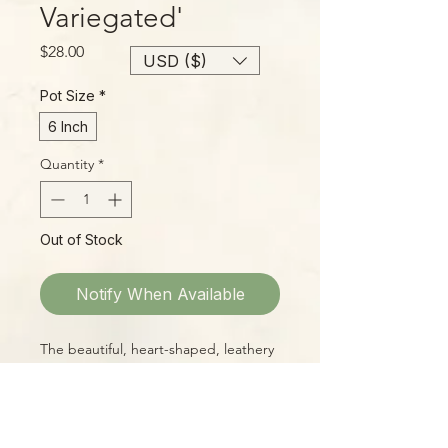
Variegated'
Price
$28.00
USD ($)
Pot Size
*
6 Inch
Quantity
*
Out of Stock
Notify When Available
The beautiful, heart-shaped, leathery
leaves of H. kerrii with a bright inner
splash of butter yellow make a cheery
sight for any windowsill! These are
large, well-started plants with lots of