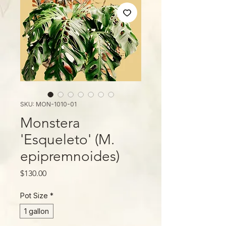
SKU: MON-1010-01
Monstera
'Esqueleto' (M.
epipremnoides)
Price
$130.00
Pot Size
*
1 gallon