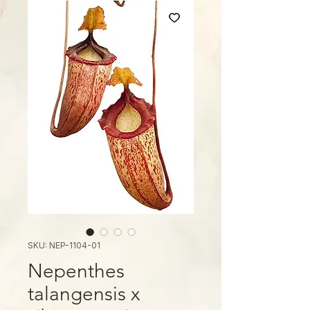
SKU: NEP-1104-01
Nepenthes
talangensis x