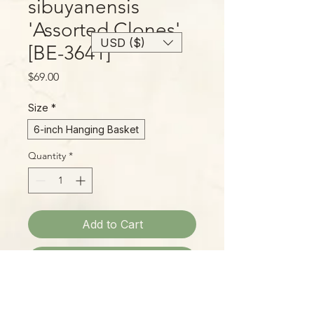
sibuyanensis
'Assorted Clones'
USD ($)
[BE-3641]
Price
$69.00
Size
*
6-inch Hanging Basket
Quantity
*
Add to Cart
Buy Now