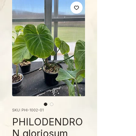
SKU: PHI-1002-01
PHILODENDRO
N gloriosum