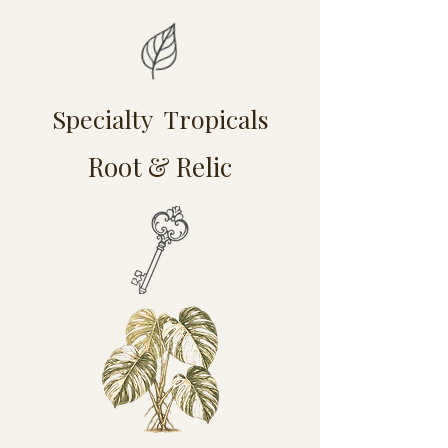
Specialty Tropicals
Root & Relic