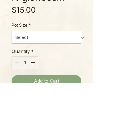
Price
$15.00
Pot Size
*
Quantity
*
Add to Cart
Philodendron gloriosum is a
beauty, with large, tropical-looking
foliage marked by defined veins
and stiff, tall petioles. Easy to
grow with standard Philodendron