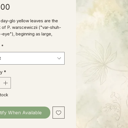
Price
.00
t, day-glo yellow leaves are the
k of P. warscewiczii ("var-shuh-
-eye"), beginning as large,
haped foliage on the young
e
*
ns we ship, and eventually
 into a shape reminiscent of P.
t
, with deeply-knotched, almost
nd-like leaves up to a foot or
ty
*
cross.
Stock
tify When Available