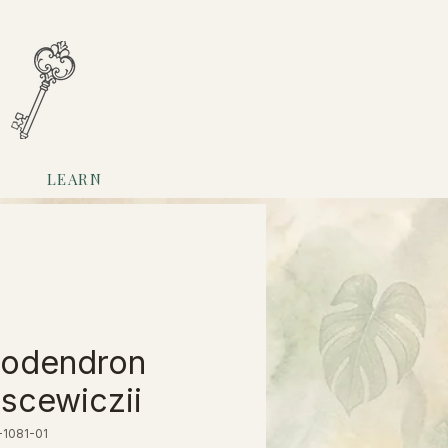
LEARN
lodendron
scewiczii
-1081-01