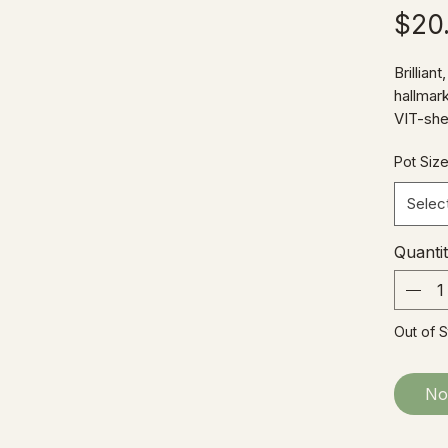
$20
Brillian
hallmar
VIT-she
heart-s
Pot Siz
specime
growing
Selec
selloum
lacy fro
Quanti
more a
Out of 
No