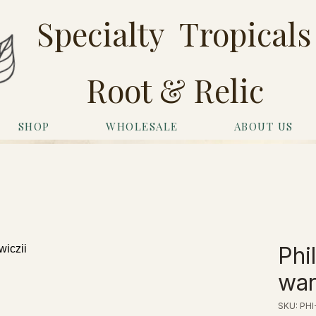
Specialty Tropicals
Root & Relic
SHOP
WHOLESALE
ABOUT US
Phi
war
SKU: PHI