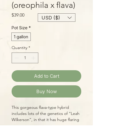
(oreophila x flava)
Price
$39.00
USD ($)
Pot Size
*
1 gallon
Quantity
*
Add to Cart
Buy Now
This gorgeous flava-type hybrid
includes lots of the genetics of “Leah
Wilkerson”, in that it has huge flaring
mouths, a deep, red throat,