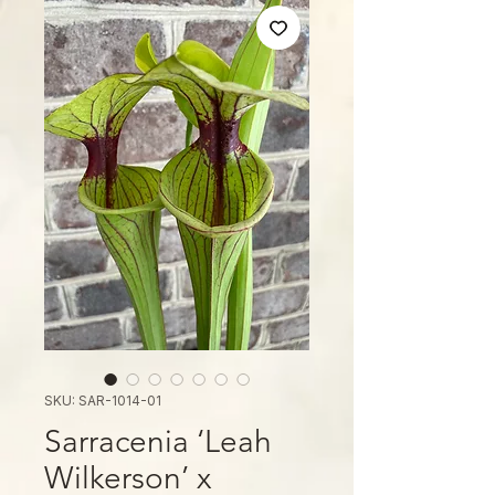
SKU: SAR-1014-01
Sarracenia ‘Leah
Wilkerson’ x