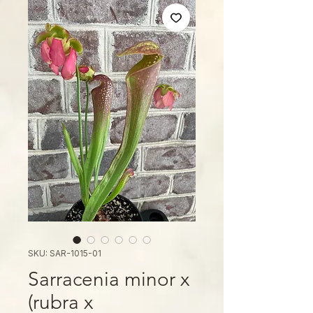
SKU: SAR-1015-01
Sarracenia minor x
(rubra x