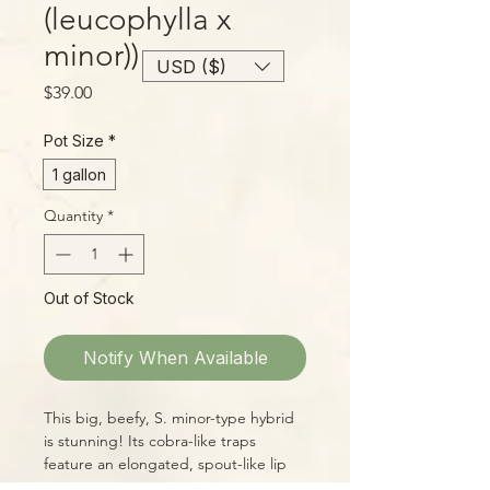
(leucophylla x
minor))
USD ($)
Price
$39.00
Pot Size
*
1 gallon
Quantity
*
Out of Stock
Notify When Available
This big, beefy, S. minor-type hybrid
is stunning! Its cobra-like traps
feature an elongated, spout-like lip
with a large overhanging lid. The