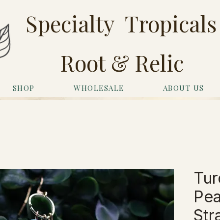
Specialty Tropicals
Root & Relic
SHOP
WHOLESALE
ABOUT US
Tur
Pea
Str