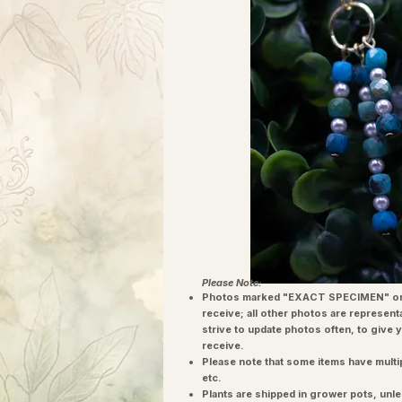
Please Note:
Photos marked "EXACT SPECIMEN" or 
receive; all other photos are represent
strive to update photos often, to give 
receive.
Please note that some items have multi
etc.
Plants are shipped in grower pots, unle