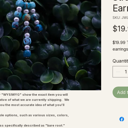
Ear
SKU: JWL
$19
$19.99 
earrings
Quanti
Add 
"WYSIWYG" show the exact item you will
ative of what we are currently shipping. We
you the most accurate idea of what you'll
ple options, such as various sizes, colors,
ss specifically described as "bare root."