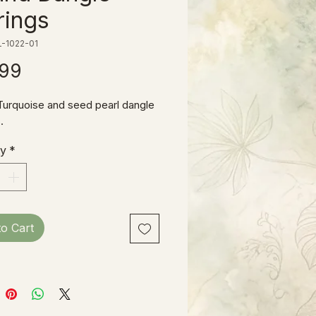
rings
-1022-01
Price
.99
Turquoise and seed pearl dangle
.
ty
*
to Cart