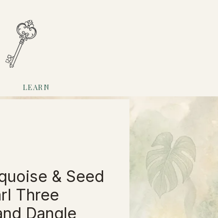
LEARN
quoise & Seed
rl Three
and Dangle