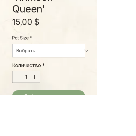
Queen'
Цена
15,00 $
Pot Size
*
Количество
*
Добавить в корзину
This beautiful cultivar has amazing
variegated leaves that fairly glow,
with new foliage emerging a soft,
pinkish white with good lighting.