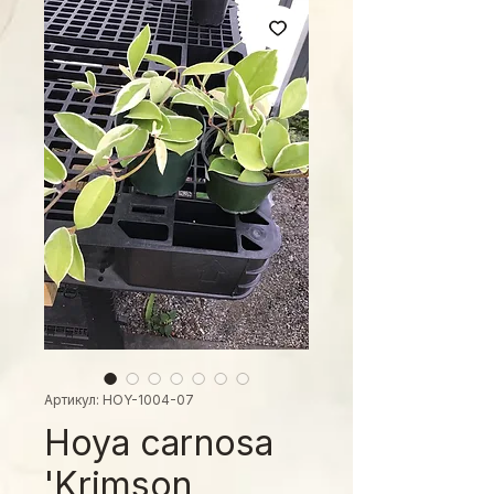
Артикул: HOY-1004-07
Hoya carnosa
'Krimson