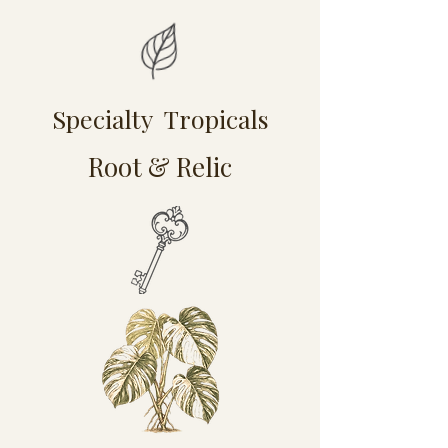
Specialty Tropicals
Root & Relic