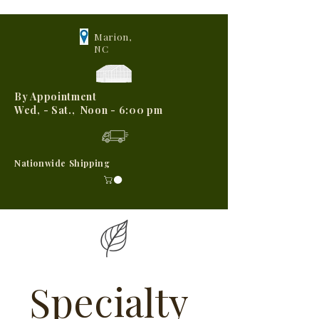
Marion,
NC
By Appointment
Wed, - Sat., Noon - 6:00 pm
Nationwide Shipping
Specialty