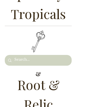
Tropicals
&
Root &
Relic