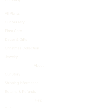
All Plants
Our Nursery
Plant Care
Decor & Gifts
Christmas Collection
Jewelry
About
Our Story
Shipping Information
Returns & Refunds
Help