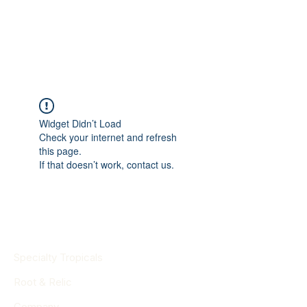
Widget Didn’t Load
Check your internet and refresh
this page.
If that doesn’t work, contact us.
Specialty Tropicals
Root & Relic
Company