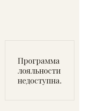
Программа
лояльности
недоступна.
Specialty Tropicals