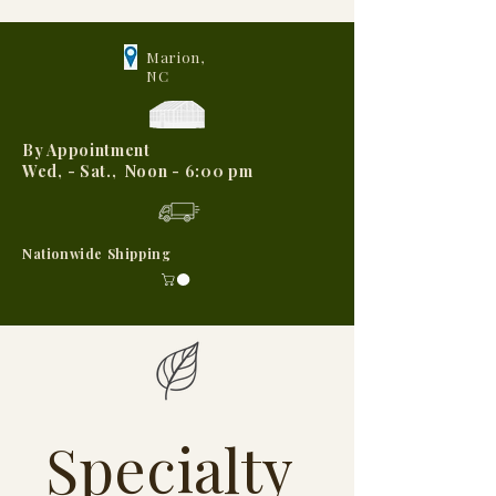
Marion,
NC
By Appointment
Wed, - Sat., Noon - 6:00 pm
Nationwide Shipping
Specialty