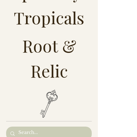
Tropicals
Root &
Relic