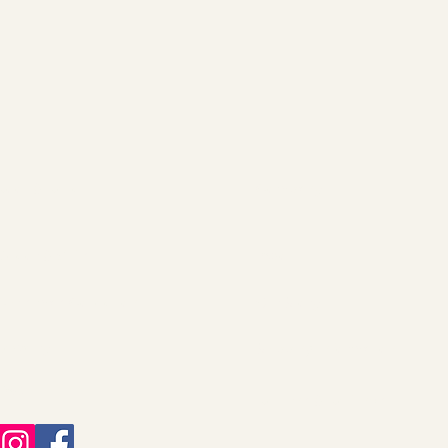
Root & Relic
Company
Decor & Gifts
About
Christmas Collection
Our Story
Jewelry
Shipping Information
FAQ
Returns & Refunds