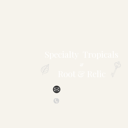
Specialty Tropicals
&
Root & Relic
sales@specialtytropicals.com
(828) 527-6331
879 Forest Hill Drive
Marion, NC 28752