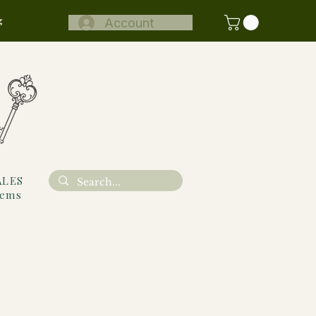
g
Account
ALES
tems