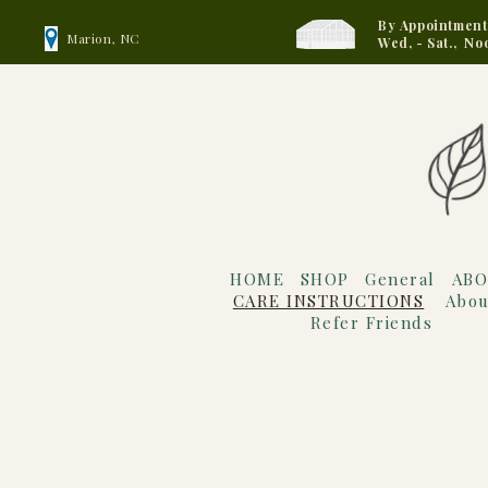
By Appointment
Marion, NC
Wed, - Sat., No
HOME
SHOP
General
ABO
CARE INSTRUCTIONS
Abou
Refer Friends