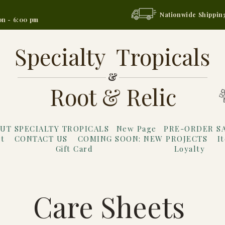
Nationwide Shippin
on - 6:00 pm
Specialty Tropicals
&
Root & Relic
UT SPECIALTY TROPICALS
New Page
PRE-ORDER S
t
CONTACT US
COMING SOON: NEW PROJECTS
I
Gift Card
Loyalty
Care Sheets