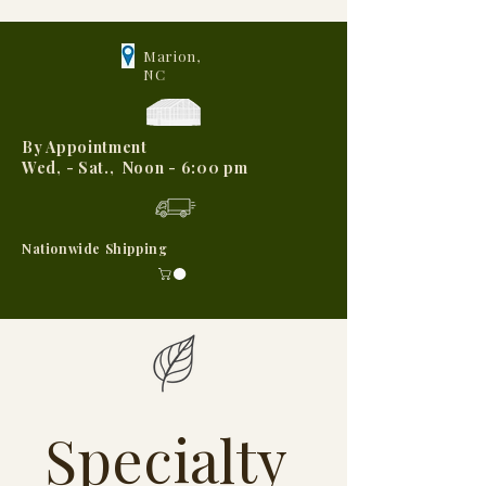
Marion,
NC
By Appointment
Wed, - Sat., Noon - 6:00 pm
Nationwide Shipping
Specialty