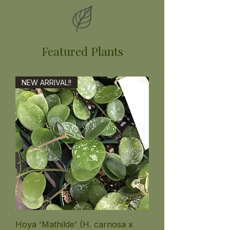
Featured Plants
NEW ARRIVAL!!
Hoya 'Mathilde' (H. carnosa x