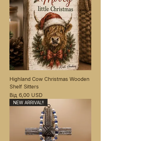
Highland Cow Christmas Wooden
Shelf Sitters
За розпродажем
Від
6,00 USD
NEW ARRIVAL!!