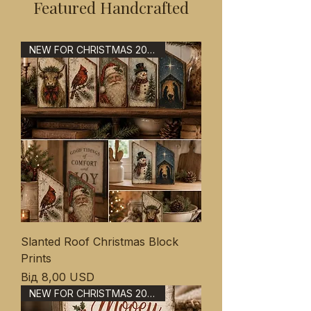
Featured Handcrafted
NEW FOR CHRISTMAS 2026
Slanted Roof Christmas Block
Prints
За розпродажем
Від
8,00 USD
NEW FOR CHRISTMAS 2026