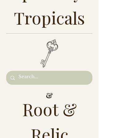
Tropicals
&
Root &
Relic