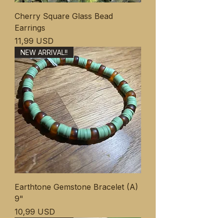
Cherry Square Glass Bead
Earrings
Ціна
11,99 USD
NEW ARRIVAL!!
Earthtone Gemstone Bracelet (A)
9"
Ціна
10,99 USD