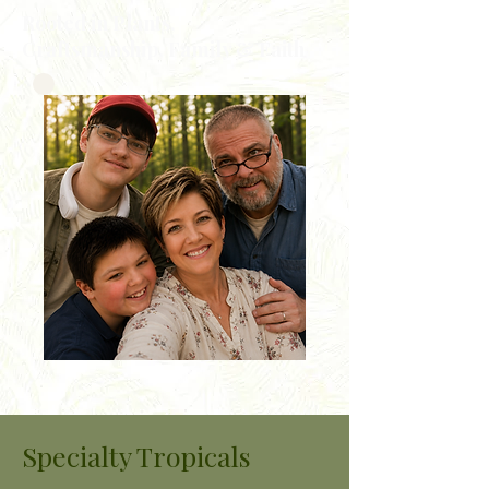
Rooted in Plants,
Craftsmanship, Family & Faith
Specialty Tropicals