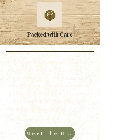
Packed with Care
We're Steve, Kristi, and sons. Together,
we grow rare tropical plants, create
handmade treasures and gather unique
and vintage items from around the world
and share a life filled with the blessings of
family life in the heart of the Blue Ridge
Mountains of North Carolina.
Read more about our story...
Meet the Hawkins Family