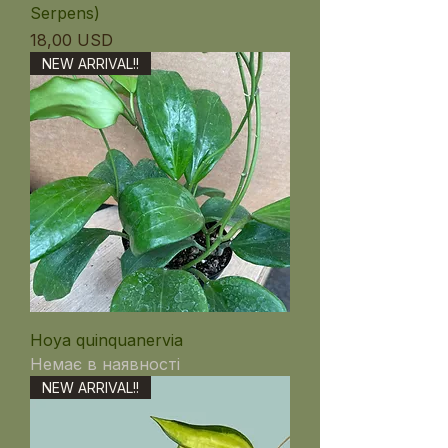
Serpens)
Ціна
18,00 USD
NEW ARRIVAL!!
Hoya quinquanervia
Немає в наявності
NEW ARRIVAL!!