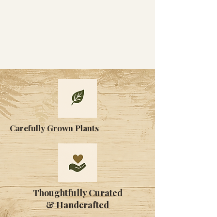
Carefully Grown Plants
Thoughtfully Curated
& Handcrafted