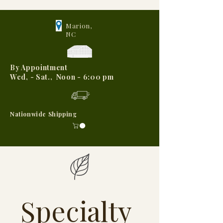
Marion,
NC
By Appointment
Wed, - Sat., Noon - 6:00 pm
Nationwide Shipping
Specialty