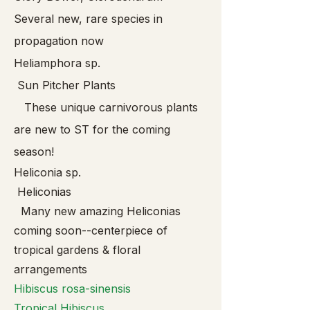
Several new, rare species in
propagation now
Heliamphora sp.
Sun Pitcher Plants
These unique carnivorous plants
are new to ST for the coming
season!
Heliconia sp.
Heliconias
Many new amazing Heliconias
coming soon--centerpiece of
tropical gardens & floral
arrangements
Hibis
cus rosa-sinensis
Tropical Hibiscus