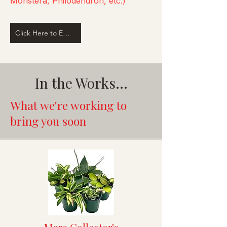
Monstera, Philodendron, etc.)
Click Here to Email Us
In the Works...
What we're working to
bring you soon