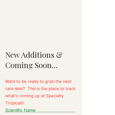
New Additions &
Coming Soon...
Want to be ready to grab the next
rare deal? This is the place to track
what's
coming up at Specialty
Tropicals!
Scientific Name