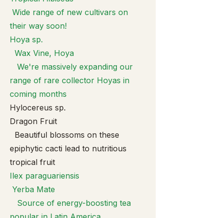
Wide range of new cultivars on
their way soon!
Hoya sp.
Wax Vine, Hoya
We're massively expanding our
range of rare collector Hoyas in
coming months
Hylocereus sp.
Dragon Fruit
Beautiful blossoms on these
epiphytic cacti lead to nutritious
tropical fruit
Ilex paragua
riensis
Yerba Mate
Source of energy-boosting tea
popular in Latin America