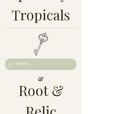
Tropicals
&
Root &
Relic