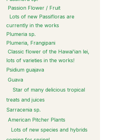
Passion Flower / Fruit
Lots of new Passifloras are
currently in the works
Plumeria sp.
Plumeria, Frangipani
Classic flower of the Hawai'ian lei,
lots of varieties in the works!
Psidium guajava
Guava
Star of many delicious tropical
treats and juices
Sarracenia sp.
American Pitcher Plants
Lots of new species and hybrids
coming for spring!