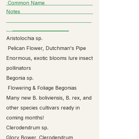
Common Name
Notes
__________________________
Aristolochia sp.
Pelican Flower, Dutchman's Pipe
Enormous, exotic blooms lure insect
pollinators
Begonia sp.
Flowering & Foliage Begonias
Many new B. boliviensis, B. rex, and
other species cultivars ready in
coming months!
Clerodendrum sp.
Glory Bower, Clerodendrum