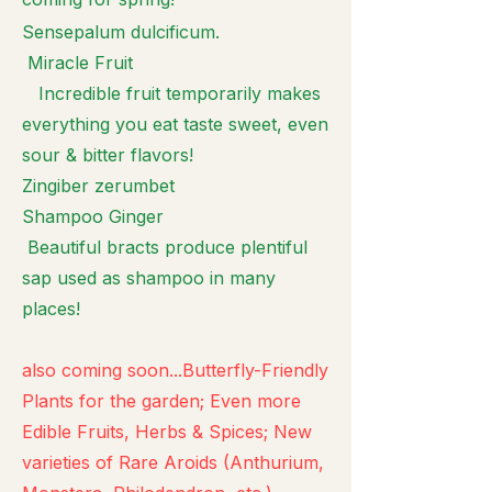
Sensepalum dulcificum.
Miracle Fruit
Incredible fruit temporarily makes
everything you eat taste sweet, even
sour & bitter flavors!
Zingiber zerumbet
Shampoo Ginger
Beautiful bracts produce plentiful
sap used as shampoo in many
places!
also coming soon...Butterfly-Friendly
Plants for the garden; Even more
Edible Fruits, Herbs & Spices; New
varieties of Rare Aroids (Anthurium,