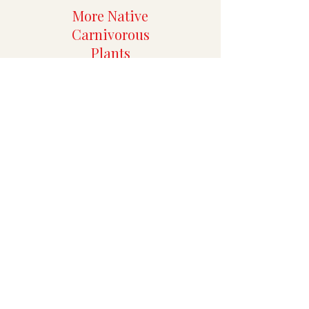
More Native
Carnivorous
Plants
More Rare
Aroids
Specialty Tropicals