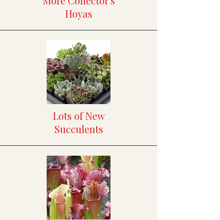
More Collector's
Hoyas
Lots of New
Succulents