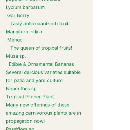
Lycium barbarum
Goji Berry
Tasty antioxidant-rich fruit
Mangifera indica
Mango
The queen of tropical fruits!
Musa sp.
Edible & Ornamental Bananas
Several delicious varieties suitable
for patio and yard culture
Nepenthes sp.
Tropical Pitcher Plant
Many new offerings of these
amazing carnivorous plants are in
propagation now!
Passiflora sp.