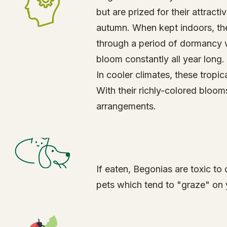
but are prized for their attrac
autumn. When kept indoors, th
through a period of dormancy w
bloom constantly all year long.
In cooler climates, these tropi
With their richly-colored bloo
arrangements.
​If eaten, Begonias are toxic 
pets which tend to "graze" on 