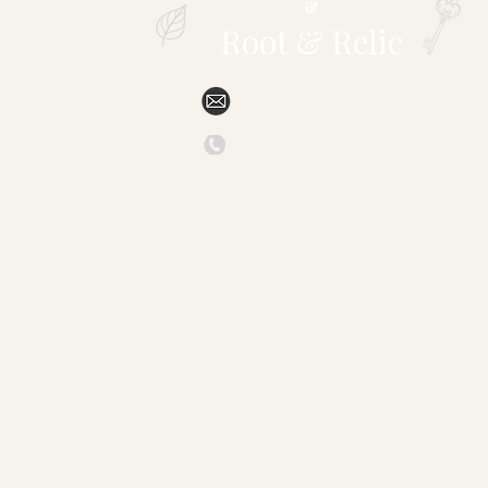
&
Root & Relic
sales@specialtytropicals.com
(828) 527-6331
879 Forest Hill Drive
Marion, NC 28752