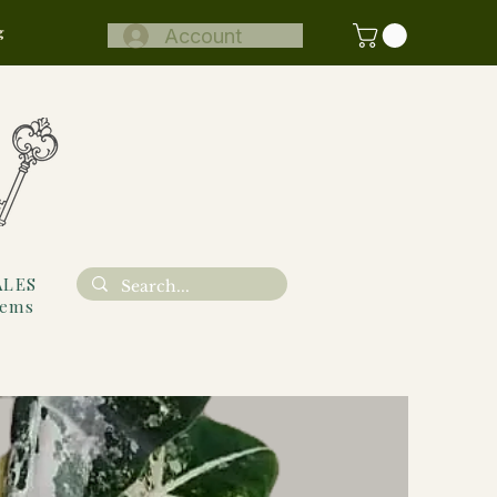
g
Account
ALES
tems