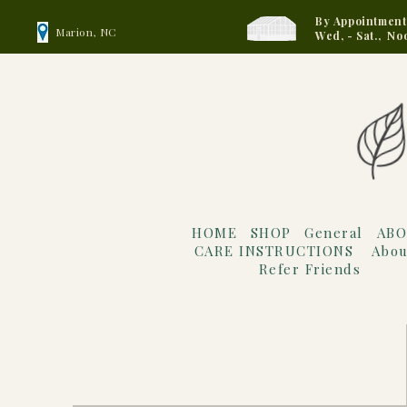
By Appointment
Marion, NC
Wed, - Sat., No
HOME
SHOP
General
ABO
CARE INSTRUCTIONS
Abou
Refer Friends