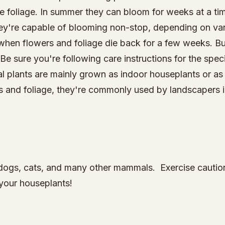
tive foliage. In summer they can bloom for weeks at a t
ey're capable of blooming non-stop, depending on va
hen flowers and foliage die back for a few weeks. Bu
 Be sure you're following care instructions for the spe
cal plants are mainly grown as indoor houseplants or a
ms and foliage, they're commonly used by landscapers 
to dogs, cats, and many other mammals. Exercise caut
your houseplants!