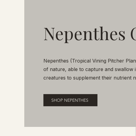
Nepenthes 
Nepenthes (Tropical Vining Pitcher Pla
of nature, able to capture and swallow 
creatures to supplement their nutrient
SHOP NEPENTHES