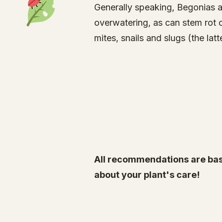
Generally speaking, Begonias a
overwatering, as can stem rot 
mites
, snails and slugs (the l
All recommendations are bas
about your plant's care!
Specialty Tropicals