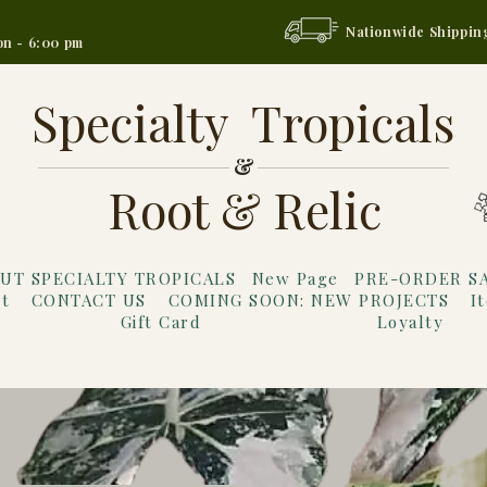
Nationwide Shippin
on - 6:00 pm
Specialty Tropicals
&
Root & Relic
UT SPECIALTY TROPICALS
New Page
PRE-ORDER S
t
CONTACT US
COMING SOON: NEW PROJECTS
I
Gift Card
Loyalty