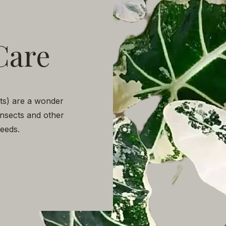
Care
nts) are a wonder
insects and other
 needs.