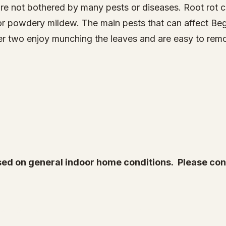
re not bothered by many pests or diseases. Root rot ca
or powdery mildew. The main pests that can affect Be
atter two enjoy munching the leaves and are easy to re
ed on general indoor home conditions. Please cont
Root & Relic
Company