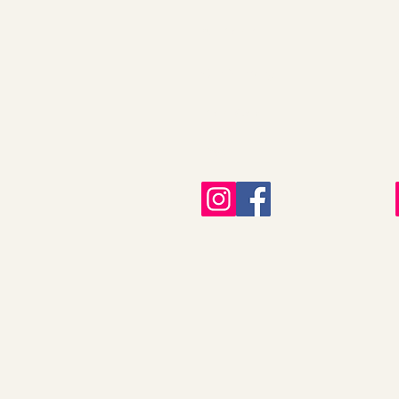
All Plants
Our Nursery
Plant Care
FAQ