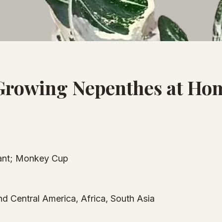
Growing Nepenthes at Ho
lant; Monkey Cup
nd Central America, Africa, South Asia