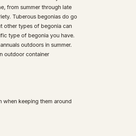
ime, from summer through late
riety. Tuberous begonias do go
t other types of begonia can
cific type of begonia you have.
s annuals outdoors in summer.
in outdoor container
ion when keeping them around