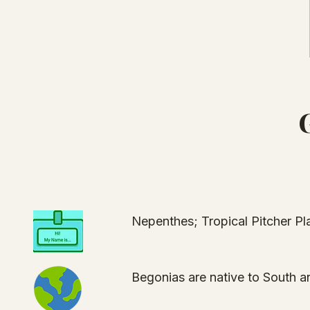
Nepenthes; Tropical Pitcher P
Begonias are native to South a