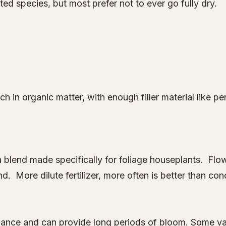
d species, but most prefer not to ever go fully dry.
h in organic matter, with enough filler material like perl
 a blend made specifically for foliage houseplants. Flo
. More dilute fertilizer, more often is better than con
nance and can provide long periods of bloom. Some va