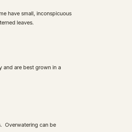
some have small, inconspicuous
terned leaves.
y and are best grown in a
gs. Overwatering can be