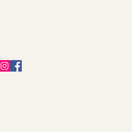
Decor & Gifts
About
Christmas Collection
Our Story
Jewelry
Shipping Information
FAQ
Returns & Refunds
Help
Gift Cards
Contact Us