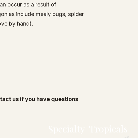
n occur as a result of
gonias include mealy bugs,
spider
move by hand).
act us if you have questions
Specialty Tropicals