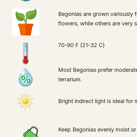
Begonias are grown variously f
flowers, while others are very
70-90 F (21-32 C)
Most Begonias prefer moderate 
terrarium.
Bright indirect light is ideal f
Keep Begonias evenly moist or 