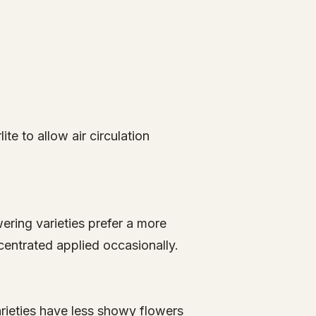
ite to allow air circulation
wering varieties prefer a more
centrated applied occasionally.
rieties have less showy flowers