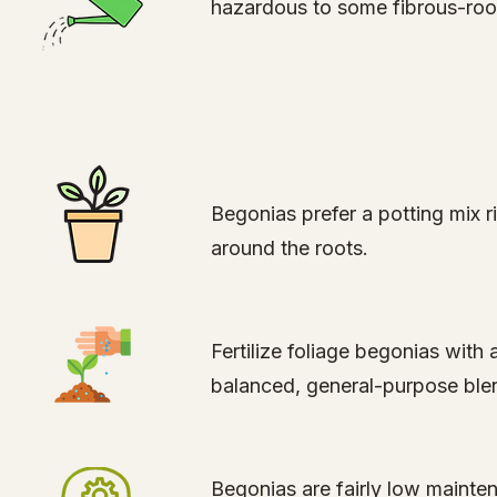
hazardous to some fibrous-roote
Begonias prefer a potting mix ric
around the roots.
Fertilize foliage begonias with
balanced, general-purpose blend
Begonias are fairly low mainte