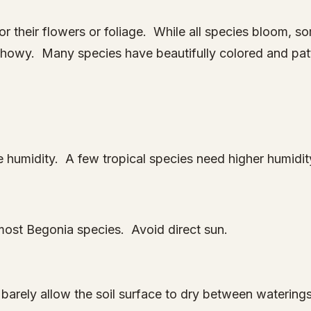
or their flowers or foliage. While all species bloom, 
 showy. Many species have beautifully colored and pat
humidity. A few tropical species need higher humidit
or most Begonia species. Avoid direct sun.
barely allow the soil surface to dry between waterin